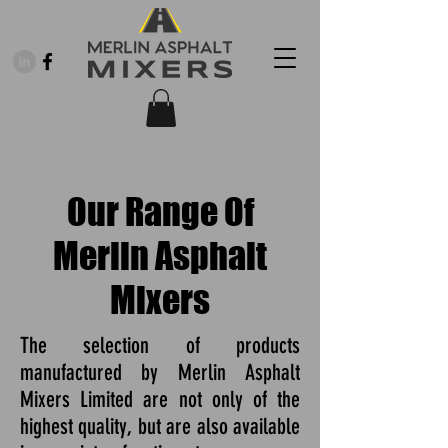
Our Range Of
Merlin Asphalt
Mixers
The selection of products
manufactured by Merlin Asphalt
Mixers Limited are not only of the
highest quality, but are also available