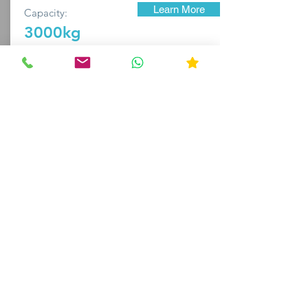
Learn More
Capacity:
3000kg
BRITANNIA
Purchase
Available For
"The machine works flawlessly" - Tom