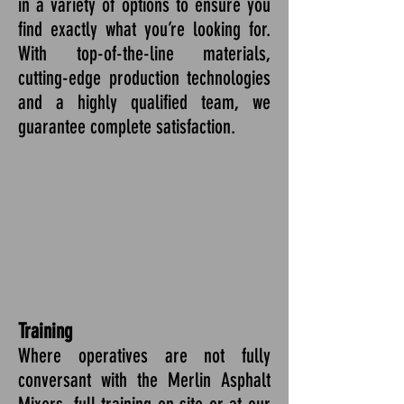
in a variety of options to ensure you
find exactly what you’re looking for.
With top-of-the-line materials,
cutting-edge production technologies
and a highly qualified team, we
guarantee complete satisfaction.
Training
Where operatives are not fully
conversant with the Merlin Asphalt