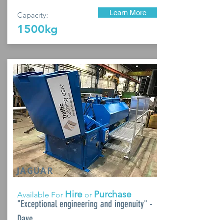
Learn More
Capacity:
1500kg
JAGUAR
Hire
Purchase
Available For
or
"Exceptional engineering and ingenuity" -
Dave