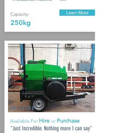
Learn More
Capacity:
250kg
SPITFIRE
Hire
Purchase
Available For
or
"Just Incredible. Nothing more I can say"