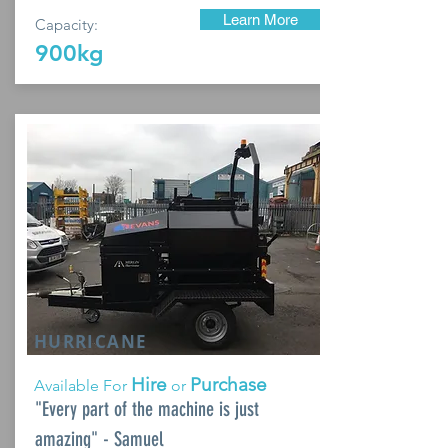
Learn More
Capacity:
900kg
HURRICANE
Hire
Purchase
Available For
or
"Every part of the machine is just
amazing" - Samuel