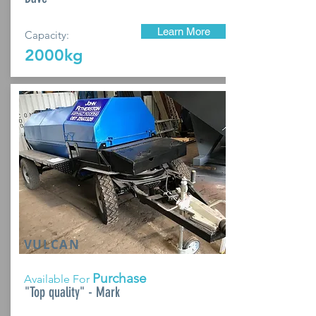
Learn More
Capacity:
2000kg
VULCAN
Purchase
Available For
"Top quality" - Mark