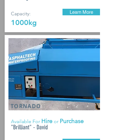
Learn More
Capacity:
1000kg
TORNADO
Hire
Purchase
Available For
or
"Brilliant" - David