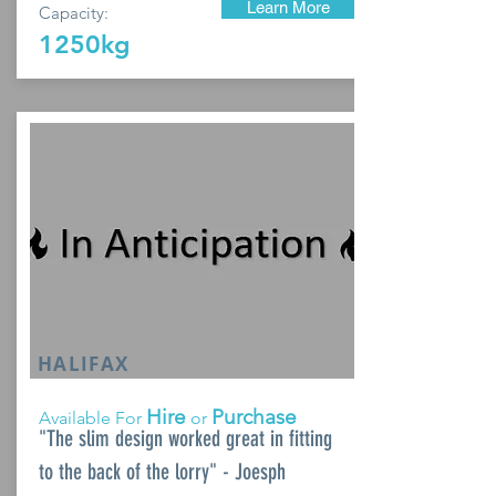
Learn More
Capacity:
1250kg
HALIFAX
Hire
Purchase
Available For
or
"The slim design worked great in fitting
to the back of the lorry" - Joesph