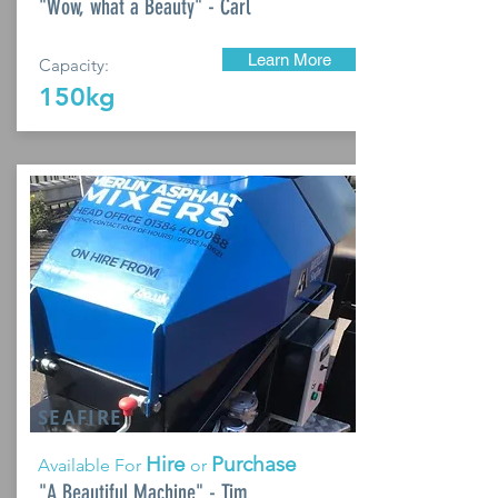
"Wow, what a Beauty" - Carl
Learn More
Capacity:
150kg
SEAFIRE
Hire
Purchase
Available For
or
"A Beautiful Machine" - Tim