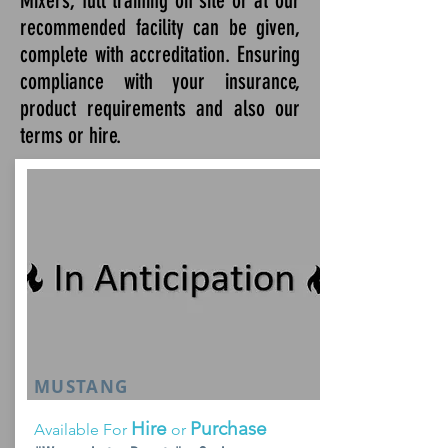
Mixers, full training on site or at our
recommended facility can be given,
complete with accreditation. Ensuring
compliance with your insurance,
product requirements and also our
terms or hire.
MUSTANG
Hire
Purchase
Available For
or