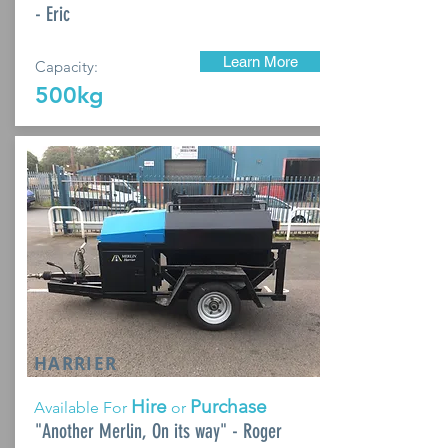
- Eric
Learn More
Capacity:
500kg
HARRIER
Hire
Purchase
Available For
or
"Another Merlin, On its way" - Roger