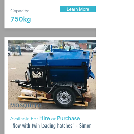
Learn More
Capacity:
750kg
MOSQUITO
Hire
Purchase
Available For
or
"Now with twin loading hatches" - Simon