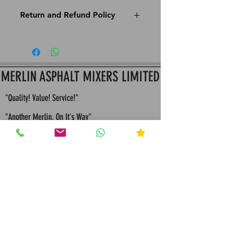
Return and Refund Policy
This is Merlin Apshalt Mixers return and refund
policy: All Items must be returned within 14 Days
since purchase to assure Item hasn't been used
for a full refund or store credit
MERLIN ASPHALT MIXERS LIMITED
"Quality! Value! Service!"
"Another Merlin, On It's Way"
"Built To Last, Built For Life"
"Bespoke Engineering Quality Solutions and
Servicing"
"Merlin values competition because it
makes us continually seek improvements in all that
we design and manufacture"