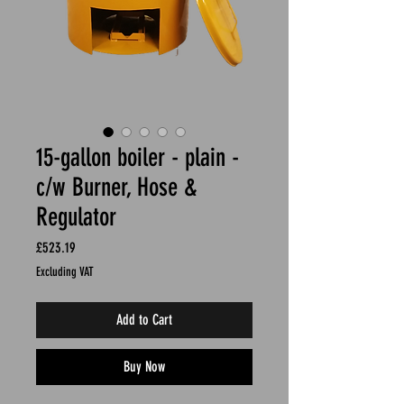
15-gallon boiler - plain -
c/w Burner, Hose &
Regulator
Price
£523.19
Excluding VAT
Add to Cart
Buy Now