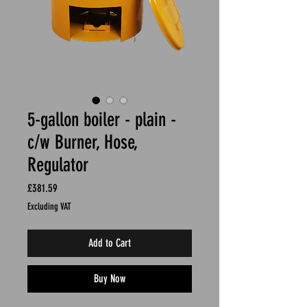
5-gallon boiler - plain -
c/w Burner, Hose,
Regulator
Price
£381.59
Excluding VAT
Add to Cart
Buy Now