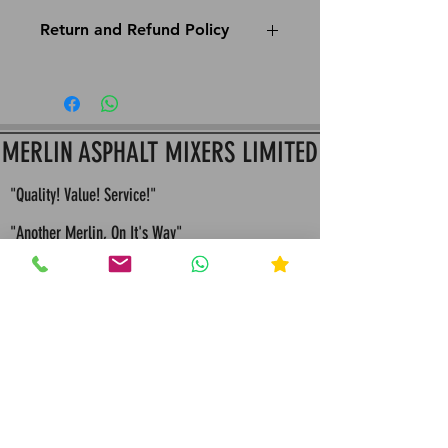
Return and Refund Policy
This is Merlin Apshalt Mixers return and refund
policy: All Items must be returned within 14 Days
since purchase to assure Item hasn't been used
for a full refund or store credit
MERLIN ASPHALT MIXERS LIMITED
"Quality! Value! Service!"
"Another Merlin, On It's Way"
"Built To Last, Built For Life"
"Bespoke Engineering Quality Solutions and
Servicing"
"Merlin values competition because it
makes us continually seek improvements in all that
we design and manufacture"