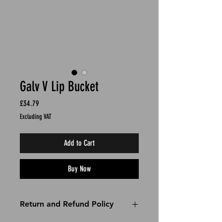
Galv V Lip Bucket
Price
£34.79
Excluding VAT
Add to Cart
Buy Now
Return and Refund Policy