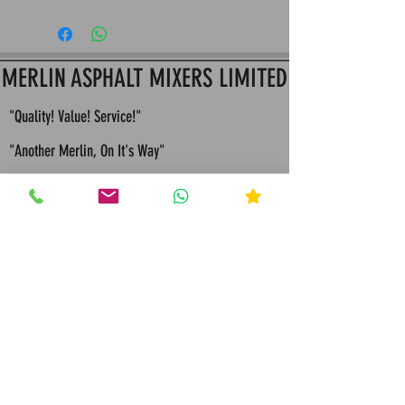
This is Merlin Apshalt Mixers return and refund
policy: All Items must be returned within 14 Days
since purchase to assure Item hasn't been used
for a full refund or store credit
MERLIN ASPHALT MIXERS LIMITED
"Quality! Value! Service!"
"Another Merlin, On It's Way"
"Built To Last, Built For Life"
"Bespoke Engineering Quality Solutions and
Servicing"
"Merlin values competition because it
makes us continually seek improvements in all that
we design and manufacture"
Call Merlin Mixers: 01384 931 044
Message Merlin Mixers : 07791 785208